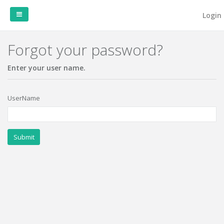
Login
Forgot your password?
Home
Enter your user name.
UserName
Submit